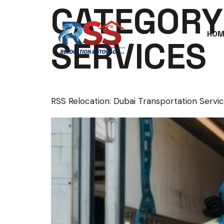
CATEGORY
HOM
SERVICES
RSS Relocation: Dubai Transportation Servic