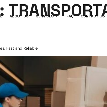
:
TRANSPORT
E
ABOUT US
SERVICES
FAQ
CONTACT US
es, Fast and Reliable