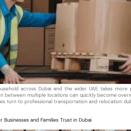
ousehold across Dubai and the wider UAE takes more p
tion between multiple locations can quickly become overw
es turn to professional transportation and relocation dub
 Businesses and Families Trust in Dubai