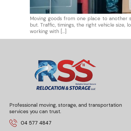
Moving goods from one place to another sou
but. Traffic, timings, the right vehicle siz
working with […]
Professional moving, storage, and transportation
services you can trust.
04 577 4847