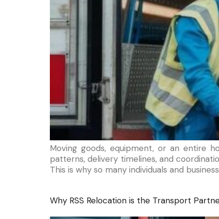
Moving goods, equipment, or an entire h
patterns, delivery timelines, and coordina
This is why so many individuals and business
Why RSS Relocation is the Transport Partner