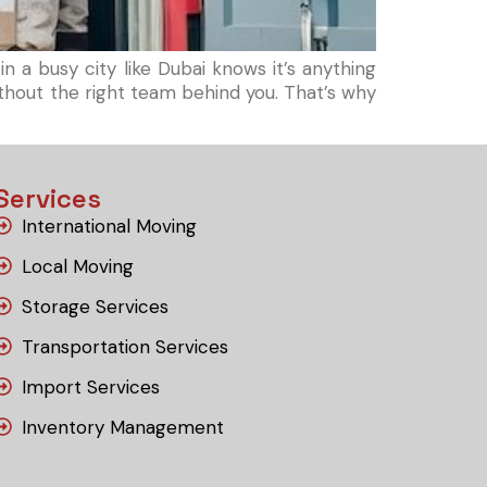
 a busy city like Dubai knows it’s anything
without the right team behind you. That’s why
Services
International Moving
Local Moving
Storage Services
Transportation Services
Import Services
Inventory Management