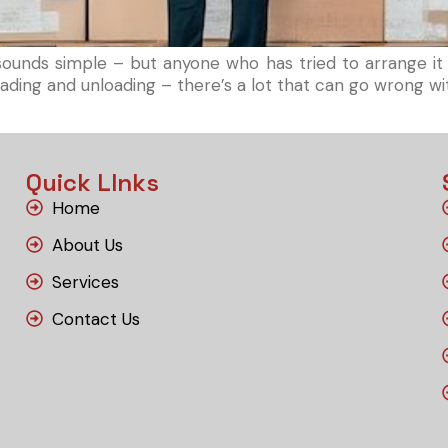
nds simple – but anyone who has tried to arrange it in
e, loading and unloading – there’s a lot that can go wrong 
Quick LInks
Home
About Us
Services
Contact Us