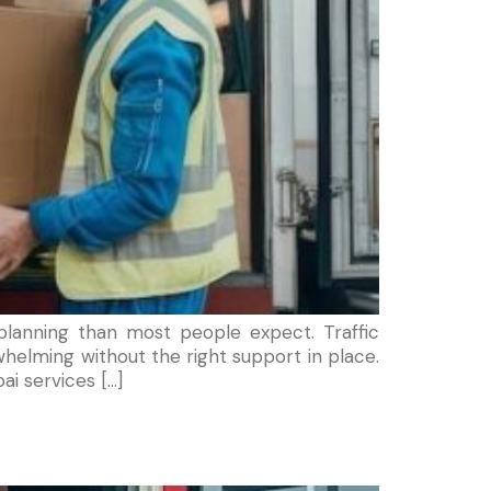
lanning than most people expect. Traffic
helming without the right support in place.
ai services […]