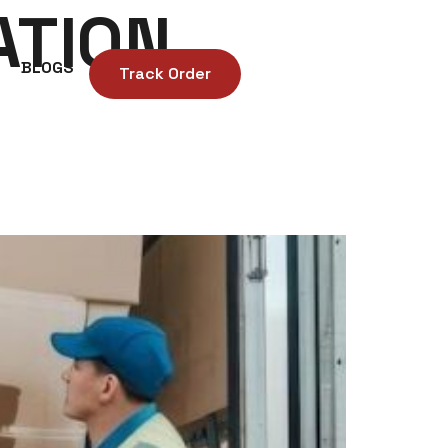
ATION
BLOGS
Track Order