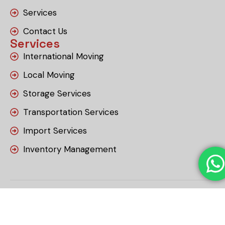
Services
Contact Us
Services
International Moving
Local Moving
Storage Services
Transportation Services
Import Services
Inventory Management
Copyright © 2026 RSS Relocation & Storage
LLC. Designed and Developed by tarjeeh.ae