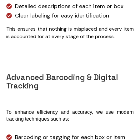
Detailed descriptions of each item or box
Clear labeling for easy identification
This ensures that nothing is misplaced and every item
is accounted for at every stage of the process.
Advanced Barcoding & Digital
Tracking
To enhance efficiency and accuracy, we use modern 
tracking techniques such as:
Barcoding or tagging for each box or item