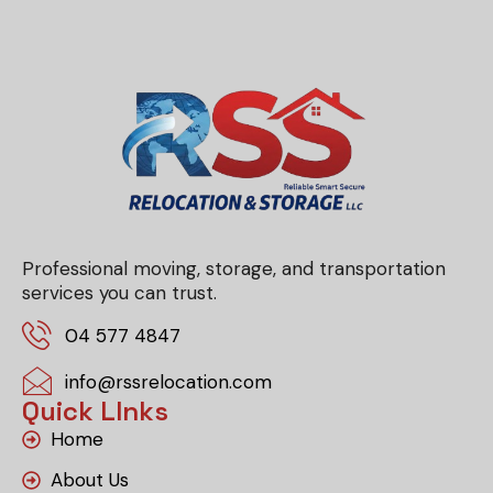
Professional moving, storage, and transportation
services you can trust.
04 577 4847
info@rssrelocation.com
Quick LInks
Home
About Us