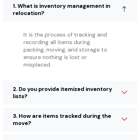
1. What is inventory management in
relocation?
It is the process of tracking and
recording all items during
packing, moving, and storage to
ensure nothing is lost or
misplaced.
2. Do you provide itemized inventory
lists?
3. How are items tracked during the
move?