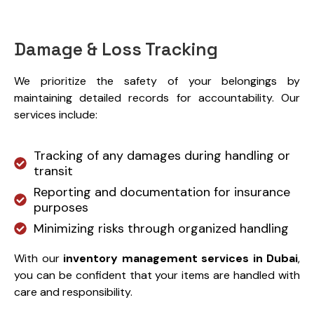
Damage & Loss Tracking
We prioritize the safety of your belongings by
maintaining detailed records for accountability. Our
services include:
Tracking of any damages during handling or
transit
Reporting and documentation for insurance
purposes
Minimizing risks through organized handling
With our
inventory management services in Dubai
,
you can be confident that your items are handled with
care and responsibility.