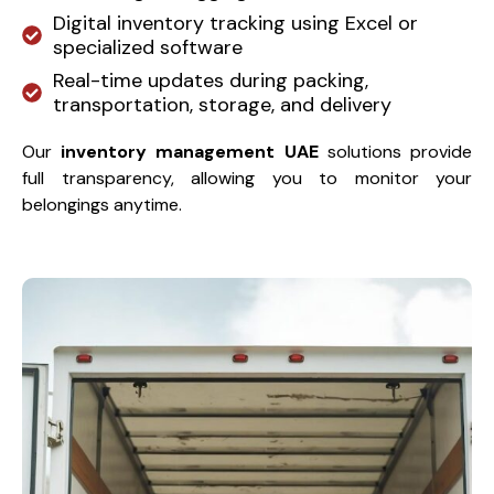
Digital inventory tracking using Excel or
specialized software
Real-time updates during packing,
transportation, storage, and delivery
Our
inventory management UAE
solutions provide
full transparency, allowing you to monitor your
belongings anytime.