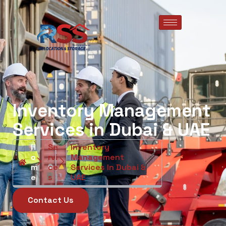
Inventory Management
Services in Dubai & UAE
H
Se
Inventory
O
Rvi
Management
M
Ce
Services In Dubai &
E
S
UAE
Contact Us