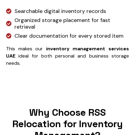
Searchable digital inventory records
Organized storage placement for fast
retrieval
Clear documentation for every stored item
This makes our
inventory management services
UAE
ideal for both personal and business storage
needs.
Why Choose RSS
Relocation for Inventory