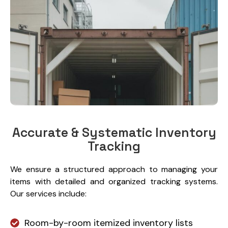
Accurate & Systematic Inventory
Tracking
We ensure a structured approach to managing your
items with detailed and organized tracking systems.
Our services include:
Room-by-room itemized inventory lists