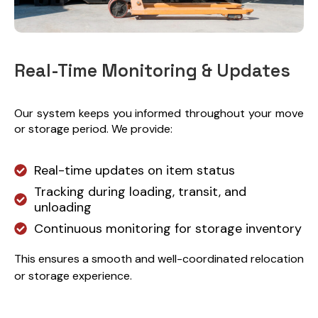
Real-Time Monitoring & Updates
Our system keeps you informed throughout your move
or storage period. We provide:
Real-time updates on item status
Tracking during loading, transit, and
unloading
Continuous monitoring for storage inventory
This ensures a smooth and well-coordinated relocation
or storage experience.