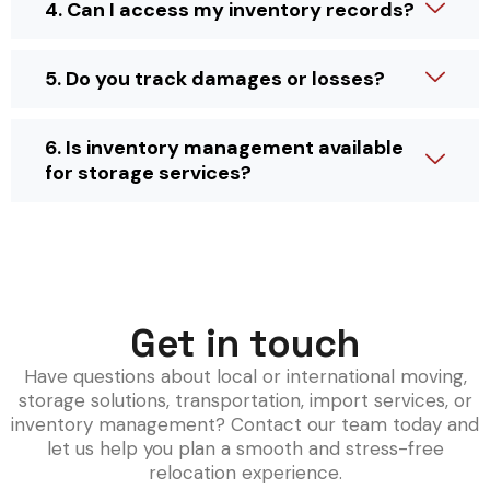
4. Can I access my inventory records?
5. Do you track damages or losses?
6. Is inventory management available
for storage services?
Get in touch
Have questions about local or international moving,
storage solutions, transportation, import services, or
inventory management? Contact our team today and
let us help you plan a smooth and stress-free
relocation experience.