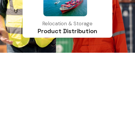
Relocation & Storage
Product Distribution