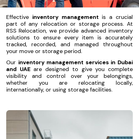
Effective
inventory management
is a crucial
part of any relocation or storage process. At
RSS Relocation, we provide advanced inventory
solutions to ensure every item is accurately
tracked, recorded, and managed throughout
your move or storage period.
Our
inventory management services in Dubai
and UAE
are designed to give you complete
visibility and control over your belongings,
whether you are relocating locally,
internationally, or using storage facilities.