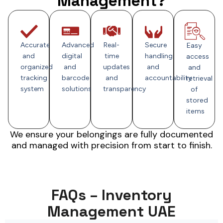
Management?
Accurate
Advanced
Real-
Secure
Easy
and
digital
time
handling
access
organized
and
updates
and
and
tracking
barcode
and
accountability
retrieval
system
solutions
transparency
of
stored
items
We ensure your belongings are fully documented
and managed with precision from start to finish.
FAQs – Inventory
Management UAE