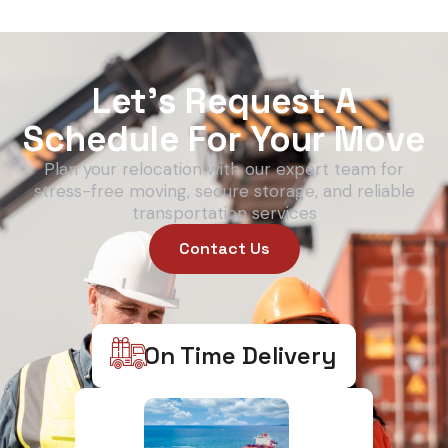
Let’s Request A
Schedule For Your Move
Plan your relocation with our expert team for
stress-free moving, secure storage, and reliable
transportation services
Contact Us
On Time Delivery