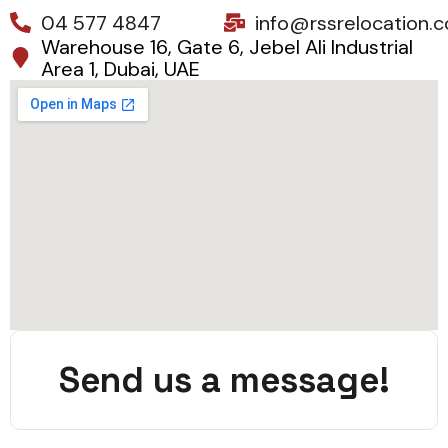
04 577 4847
info@rssrelocation.
Warehouse 16, Gate 6, Jebel Ali Industrial
Area 1, Dubai, UAE
Send us a message!