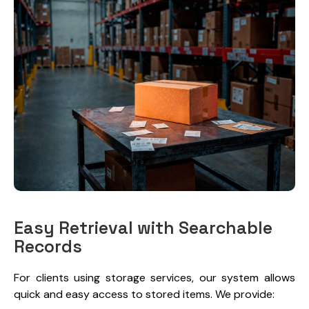
Easy Retrieval with Searchable
Records
For clients using storage services, our system allows
quick and easy access to stored items. We provide: