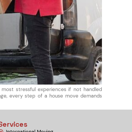
 most stressful experiences if not handled
amage, every step of a house move demands
Services
International Moving