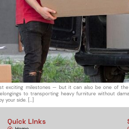
t exciting milestones — but it can also be one of the
e belongings to transporting heavy furniture without d
y your side. […]
Quick LInks
Home