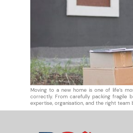
Moving to a new home is one of life’s mos
correctly. From carefully packing fragil
expertise, organisation, and the right team b