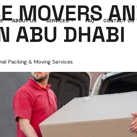
E MOVERS A
E
ABOUT US
SERVICES
FAQ
CONTACT US
N ABU DHABI
nal Packing & Moving Services