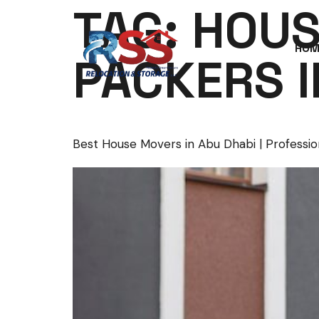
TAG:
HOUS
HOM
PACKERS I
Best House Movers in Abu Dhabi | Professio