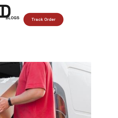
ND
BLOGS
Track Order