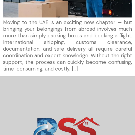
Moving to the UAE is an exciting new chapter — but
bringing your belongings from abroad involves much
more than simply packing boxes and booking a flight.
International shipping, customs clearance,
documentation, and safe delivery all require careful
coordination and expert knowledge. Without the right
support, the process can quickly become confusing,
time-consuming, and costly. […]