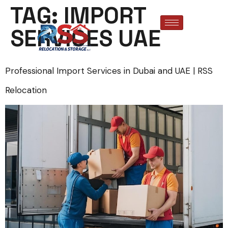
TAG:
IMPORT
SERVICES UAE
Professional Import Services in Dubai and UAE | RSS
Relocation