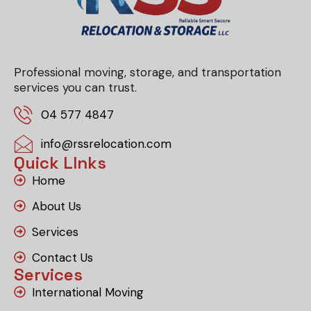
Professional moving, storage, and transportation
services you can trust.
04 577 4847
info@rssrelocation.com
Quick LInks
Home
About Us
Services
Contact Us
Services
International Moving