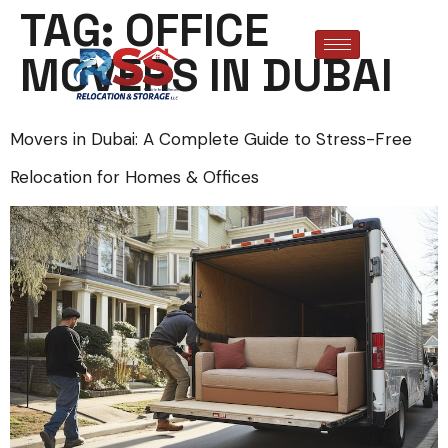
TAG:
OFFICE
MOVERS IN DUBAI
Movers in Dubai: A Complete Guide to Stress-Free
Relocation for Homes & Offices