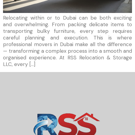
Relocating within or to Dubai can be both exciting
and overwhelming. From packing delicate items to
transporting bulky furniture, every step requires
careful planning and execution. This is where
professional movers in Dubai make all the difference
— transforming a complex process into a smooth and
organised experience. At RSS Relocation & Storage
LLC, every […]