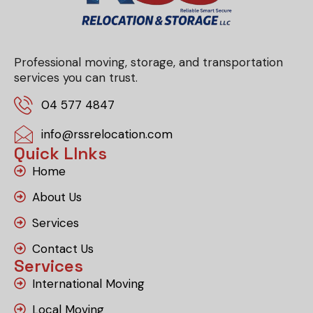
Professional moving, storage, and transportation
services you can trust.
04 577 4847
info@rssrelocation.com
Quick LInks
Home
About Us
Services
Contact Us
Services
International Moving
Local Moving