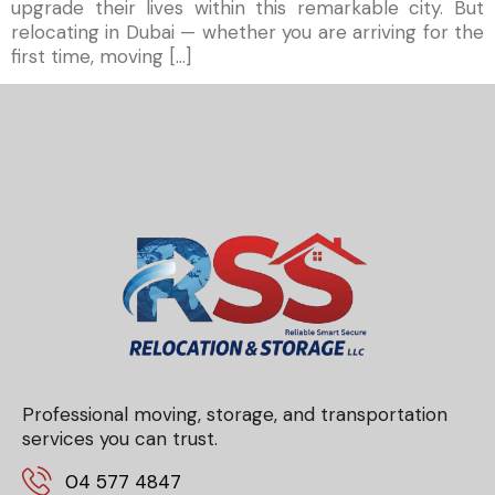
upgrade their lives within this remarkable city. But
relocating in Dubai — whether you are arriving for the
first time, moving […]
Professional moving, storage, and transportation
services you can trust.
04 577 4847