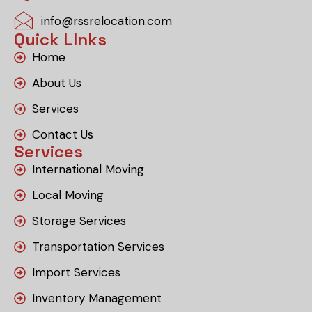
info@rssrelocation.com
Quick LInks
Home
About Us
Services
Contact Us
Services
International Moving
Local Moving
Storage Services
Transportation Services
Import Services
Inventory Management