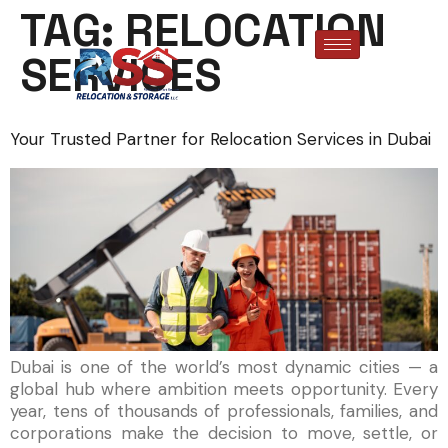
TAG:
RELOCATION
SERVICES
Your Trusted Partner for Relocation Services in Dubai
Dubai is one of the world’s most dynamic cities — a
global hub where ambition meets opportunity. Every
year, tens of thousands of professionals, families, and
corporations make the decision to move, settle, or