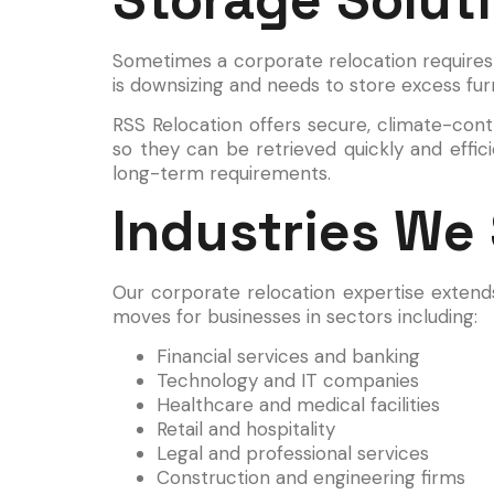
Sometimes a corporate relocation requires
is downsizing and needs to store excess fur
RSS Relocation offers secure, climate-contro
so they can be retrieved quickly and effi
long-term requirements.
Industries We
Our corporate relocation expertise extend
moves for businesses in sectors including:
Financial services and banking
Technology and IT companies
Healthcare and medical facilities
Retail and hospitality
Legal and professional services
Construction and engineering firms