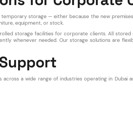
 temporary storage — either because the new premises 
niture, equipment, or stock.
lled storage facilities for corporate clients. All stored
ciently whenever needed. Our storage solutions are flex
 Support
s across a wide range of industries operating in Dubai