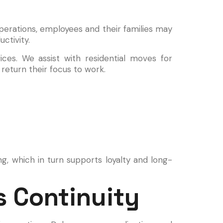
perations, employees and their families may
ctivity.
ces. We assist with residential moves for
return their focus to work.
g, which in turn supports loyalty and long-
 Continuity