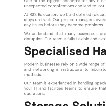
One of the biggest concerns for any busine
unexpected complications can lead to lost 
At RSS Relocation, we build detailed reloc
stays on track. Our project managers over
any issues before they become problems.
We understand that many businesses prefe
disruption. Our team is fully flexible and av
Specialised H
Modern businesses rely on a wide range of 
and networking infrastructure to laborat
methods.
Our team is experienced in handling speci
your IT and facilities teams to ensure tha
operations.
Storage Soluti