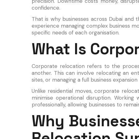
precision. Downtime costs money, disrupt
confidence.
That is why businesses across Dubai and 
experience managing complex business moves,
specific needs of each organisation.
What Is Corpo
Corporate relocation refers to the proce
another. This can involve relocating an en
sites, or managing a full business expansion
Unlike residential moves, corporate relocat
minimise operational disruption. Working
professionally, allowing businesses to rema
Why Businesse
Relocation Su