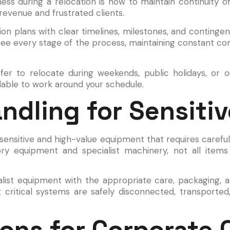
ss during a relocation is how to maintain continuity of
revenue and frustrated clients.
ation plans with clear timelines, milestones, and contin
see every stage of the process, maintaining constant c
r to relocate during weekends, public holidays, or o
ailable to work around your schedule.
andling for Sensiti
sensitive and high-value equipment that requires carefu
ory equipment and specialist machinery, not all ite
alist equipment with the appropriate care, packaging,
t critical systems are safely disconnected, transported,
ons for Corporate C