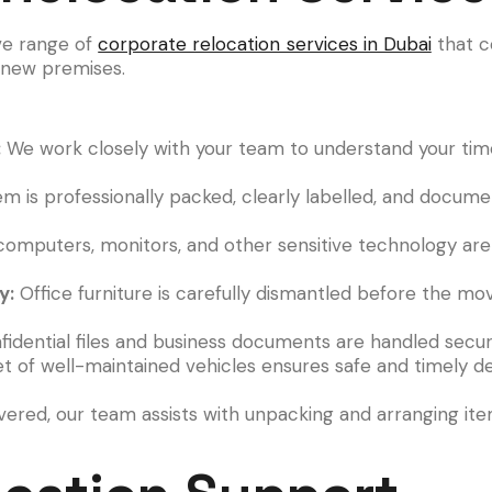
ve range of
corporate relocation services in Dubai
that c
e new premises.
:
We work closely with your team to understand your timel
em is professionally packed, clearly labelled, and docum
computers, monitors, and other sensitive technology are 
y:
Office furniture is carefully dismantled before the m
idential files and business documents are handled secur
t of well-maintained vehicles ensures safe and timely del
ered, our team assists with unpacking and arranging it