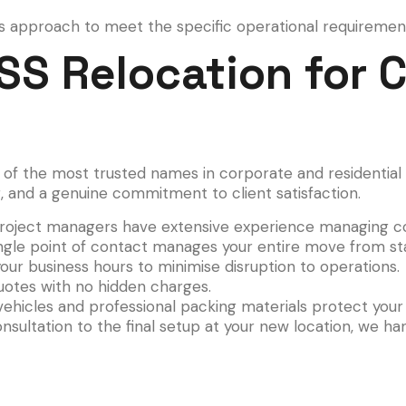
s approach to meet the specific operational requirements
S Relocation for 
e of the most trusted names in corporate and residential 
ng, and a genuine commitment to client satisfaction.
oject managers have extensive experience managing co
ngle point of contact manages your entire move from star
r business hours to minimise disruption to operations.
uotes with no hidden charges.
ehicles and professional packing materials protect you
nsultation to the final setup at your new location, we ha