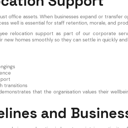
cation Support
st office assets. When businesses expand or transfer o
ss well is essential for staff retention, morale, and produ
ee relocation support as part of our corporate servi
ir new homes smoothly so they can settle in quickly and 
ongings
dence
pport
 transitions
monstrates that the organisation values their wellbein
lines and Business