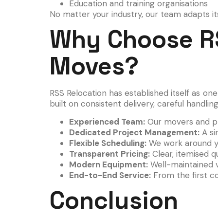
Education and training organisations
No matter your industry, our team adapts it
Why Choose RS
Moves?
RSS Relocation has established itself as on
built on consistent delivery, careful handli
Experienced Team:
Our movers and pr
Dedicated Project Management:
A si
Flexible Scheduling:
We work around you
Transparent Pricing:
Clear, itemised q
Modern Equipment:
Well-maintained v
End-to-End Service:
From the first co
Conclusion