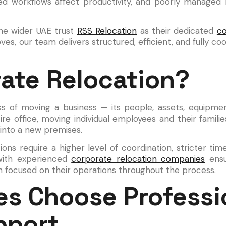
ed workflows affect productivity, and poorly managed
the wider UAE trust
RSS Relocation
as their dedicated
co
 our team delivers structured, efficient, and fully coor
rate Relocation?
ss of moving a business — its people, assets, equipme
tire office, moving individual employees and their famil
 into a new premises.
ions require a higher level of coordination, stricter ti
 with experienced
corporate relocation companies
ensu
in focused on their operations throughout the process.
s Choose Professi
pport