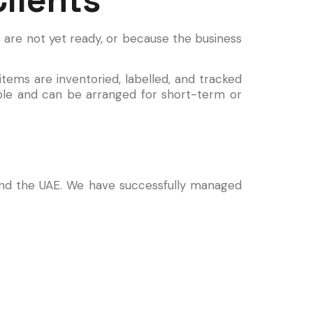
are not yet ready, or because the business
 items are inventoried, labelled, and tracked
ible and can be arranged for short-term or
 and the UAE. We have successfully managed