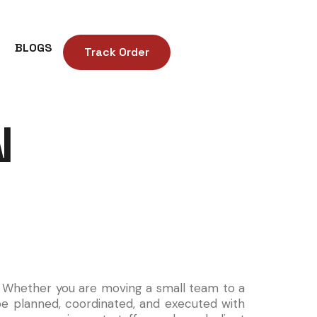
BLOGS
Track Order
N
S
e. Whether you are moving a small team to a
be planned, coordinated, and executed with