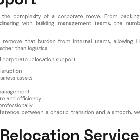
ate the complexity of a corporate move. From packing
rdinating with building management teams, the num
s
remove that burden from internal teams, allowing H
ather than logistics.
 corporate relocation support:
isruption
siness assets
d management
e and efficiency
rofessionally
ifference between a chaotic transition and a smooth, w
Relocation Service