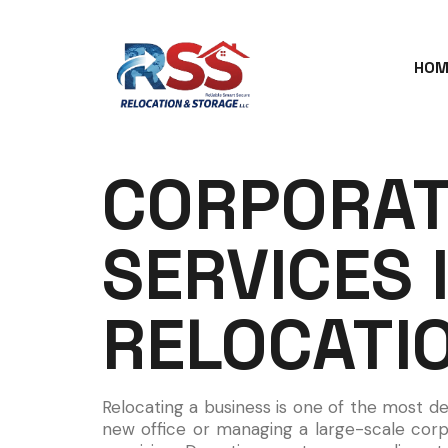
HOM
CORPORAT
SERVICES 
RELOCATI
Relocating a business is one of the most d
new office or managing a large-scale corp