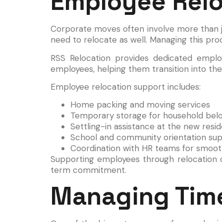
Employee Relo
Corporate moves often involve more than ju
need to relocate as well. Managing this proce
RSS Relocation provides dedicated employ
employees, helping them transition into the
Employee relocation support includes:
Home packing and moving services
Temporary storage for household bel
Settling-in assistance at the new resi
School and community orientation su
Coordination with HR teams for smooth
Supporting employees through relocation de
term commitment.
Managing Time