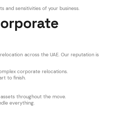
 and sensitivities of your business.
Corporate
relocation across the UAE. Our reputation is
mplex corporate relocations.
t to finish.
r assets throughout the move.
ndle everything.