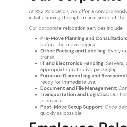
At RSS Relocation, we offer a comprehensi
initial planning through to final setup at th
Our corporate relocation services include:
Pre-Move Planning and Consultation
before the move begins.
Office Packing and Labelling:
Every it
transit.
IT and Electronics Handling:
Servers, 
appropriate protective packaging.
Furniture Dismantling and Reassembl
ready for immediate use.
Document and File Management:
Conf
Transportation and Logistics:
Our flee
premises.
Post-Move Setup Support:
Once deliv
quickly as possible.