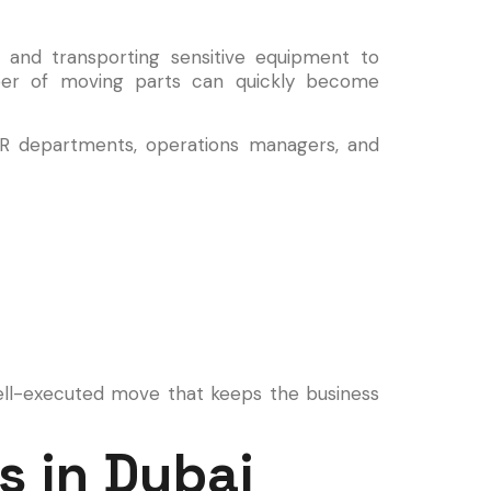
 and transporting sensitive equipment to
ber of moving parts can quickly become
R departments, operations managers, and
ell-executed move that keeps the business
s in Dubai