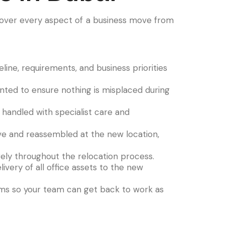
over every aspect of a business move from
ine, requirements, and business priorities
ented to ensure nothing is misplaced during
handled with specialist care and
ove and reassembled at the new location,
ely throughout the relocation process.
ivery of all office assets to the new
ems so your team can get back to work as