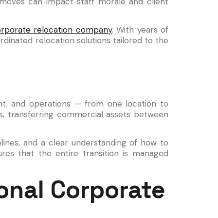
 moves can impact staff morale and client
rporate relocation company
. With years of
dinated relocation solutions tailored to the
nt, and operations — from one location to
ies, transferring commercial assets between
melines, and a clear understanding of how to
res that the entire transition is managed
onal Corporate