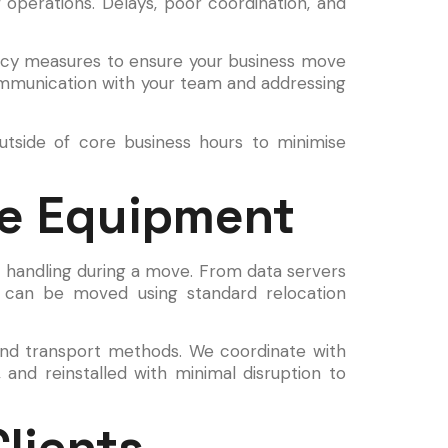
 operations. Delays, poor coordination, and
gency measures to ensure your business move
ommunication with your team and addressing
utside of core business hours to minimise
ve Equipment
l handling during a move. From data servers
ms can be moved using standard relocation
 and transport methods. We coordinate with
 and reinstalled with minimal disruption to
lients