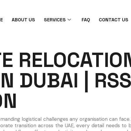
E
ABOUT US
SERVICES
FAQ
CONTACT US
E RELOCATIO
IN DUBAI | RS
ON
emanding logistical challenges any organisation can fac
orate transition across the UAE, every detail needs to 