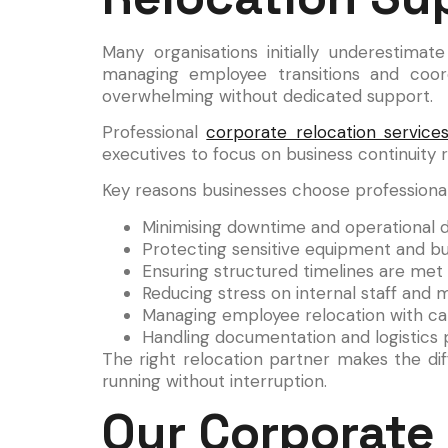
Many organisations initially underestim
managing employee transitions and coo
overwhelming without dedicated support.
Professional
corporate relocation service
executives to focus on business continuity r
Key reasons businesses choose professional
Minimising downtime and operational d
Protecting sensitive equipment and bu
Ensuring structured timelines are met
Reducing stress on internal staff an
Managing employee relocation with car
Handling documentation and logistics p
The right relocation partner makes the d
running without interruption.
Our Corporate 